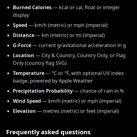
Burned Calories
— kcal or cal, float or integer
display
Speed
— km/h (metric) or mph (imperial)
Distance
— km (metric) or mi (imperial)
G-Force
— current gravitational acceleration in g
Location
— City & Country, Country Only, or Flag
Only (country flag SVG)
Temperature
— °C or °F, with optional UV index
badge, powered by Apple Weather
Precipitation Probability
— chance of rain in %
Wind Speed
— km/h (metric) or mph (imperial)
Elevation
— metres (metric) or feet (imperial)
Frequently asked questions