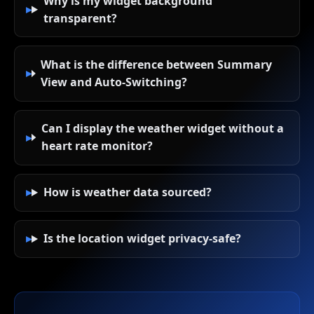
Why is my widget background
transparent?
What is the difference between Summary
View and Auto-Switching?
Can I display the weather widget without a
heart rate monitor?
How is weather data sourced?
Is the location widget privacy-safe?