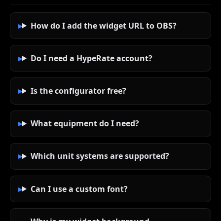
How do I add the widget URL to OBS?
Do I need a HypeRate account?
Is the configurator free?
What equipment do I need?
Which unit systems are supported?
Can I use a custom font?