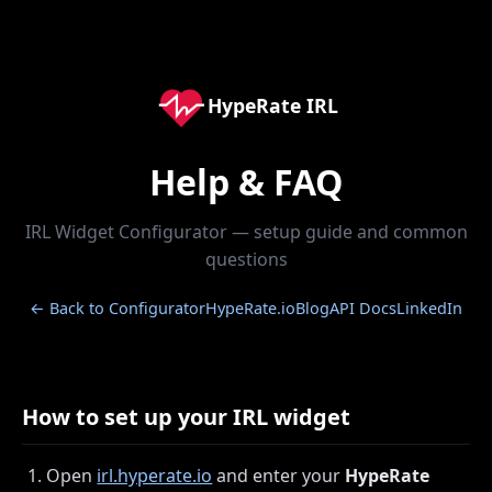
HypeRate IRL
Help & FAQ
IRL Widget Configurator — setup guide and common
questions
← Back to Configurator
HypeRate.io
Blog
API Docs
LinkedIn
How to set up your IRL widget
Open
irl.hyperate.io
and enter your
HypeRate