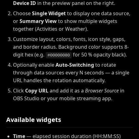
Device ID
in the preview panel on the right.
Choose
Single Widget
to display one data source,
or
Summary View
to show multiple widgets
together (Activities or Weather).
Customize layout, colors, fonts, icon style, gaps,
and border radius. Background color supports 8-
digit hex (e.g.
for 50 % opacity black).
#00000080
Optionally enable
Auto-Switching
to rotate
through data sources every N seconds — a single
URL handles the rotation automatically.
Click
Copy URL
and add it as a
Browser Source
in
OBS Studio or your mobile streaming app.
Available widgets
Time
— elapsed session duration (HH:MM:SS)